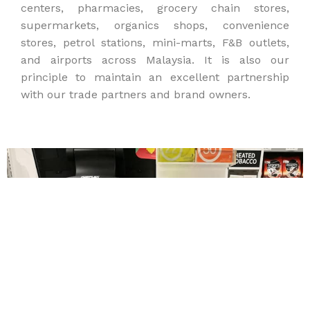
centers, pharmacies, grocery chain stores,
supermarkets, organics shops, convenience
stores, petrol stations, mini-marts, F&B outlets,
and airports across Malaysia. It is also our
principle to maintain an excellent partnership
with our trade partners and brand owners.