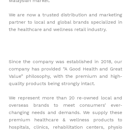
Malaysian market.
We are now a trusted distribution and marketing
partner to local and global brands specialized in
the healthcare and wellness retail industry.
Since the company was established in 2018, our
company has provided “A Good Health and Great
Value” philosophy, with the premium and high-
quality products being strongly intact.
We represent more than 20 re-owned local and
overseas brands to meet consumers’ ever-
changing needs and demands. We supply these
premium healthcare & wellness products to
hospitals, clinics, rehabilitation centers, physio