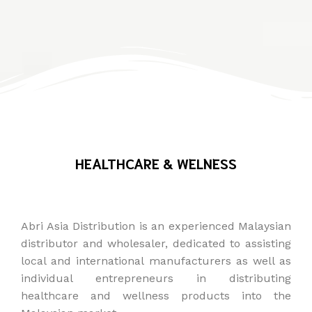
HEALTHCARE & WELNESS
Abri Asia Distribution is an experienced Malaysian
distributor and wholesaler, dedicated to assisting
local and international manufacturers as well as
individual entrepreneurs in distributing
healthcare and wellness products into the