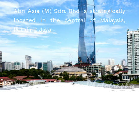
Abri Asia (M) Sdn. Bhd is strategically
located in the central of Malaysia,
Petaling Jaya.