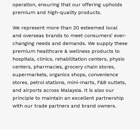
operation, ensuring that our offering upholds
premium and high-quality products.
We represent more than 20 esteemed local
and overseas brands to meet consumers’ ever-
changing needs and demands. We supply these
premium healthcare & wellness products to
hospitals, clinics, rehabilitation centers, physio
centers, pharmacies, grocery chain stores,
supermarkets, organics shops, convenience
stores, petrol stations, mini-marts, F&B outlets,
and airports across Malaysia. It is also our
principle to maintain an excellent partnership
with our trade partners and brand owners.