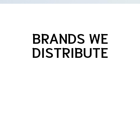
BRANDS WE
DISTRIBUTE