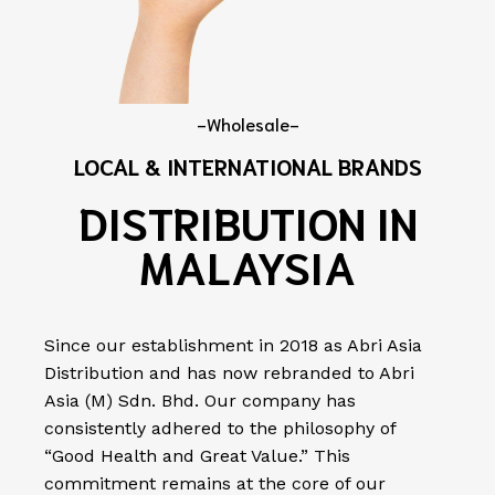
-Wholesale-
LOCAL & INTERNATIONAL BRANDS
DISTRIBUTION IN
MALAYSIA
Since our establishment in 2018 as Abri Asia
Distribution and has now rebranded to Abri
Asia (M) Sdn. Bhd. Our company has
consistently adhered to the philosophy of
“Good Health and Great Value.” This
commitment remains at the core of our