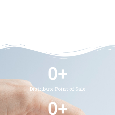
0
+
Distribute Point of Sale
0
+