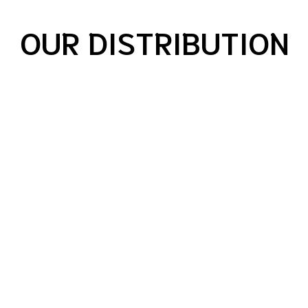
OUR DISTRIBUTION