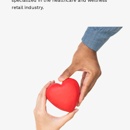
specialized in the healthcare and wellness
retail industry.