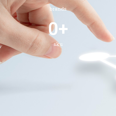
brands
0
+
sku