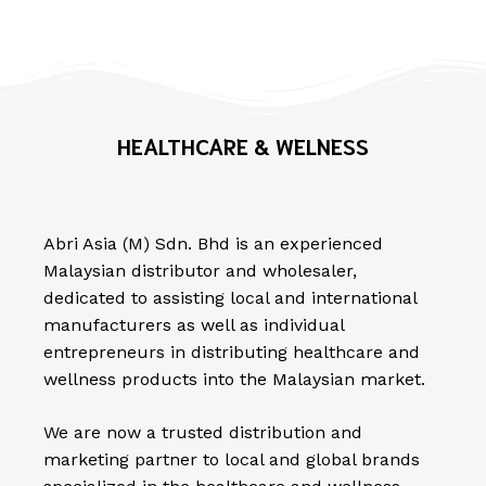
HEALTHCARE & WELNESS
Abri Asia (M) Sdn. Bhd is an experienced
Malaysian distributor and wholesaler,
dedicated to assisting local and international
manufacturers as well as individual
entrepreneurs in distributing healthcare and
wellness products into the Malaysian market.
We are now a trusted distribution and
marketing partner to local and global brands