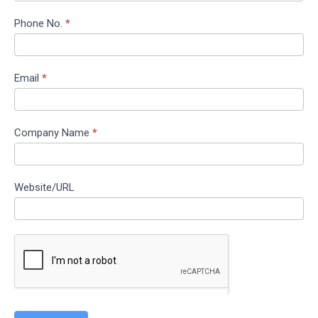
Phone No.
*
Email
*
Company Name
*
Website/URL