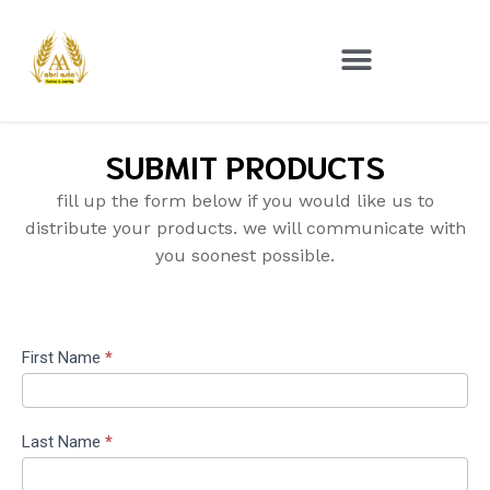
SUBMIT PRODUCTS
fill up the form below if you would like us to
distribute your products. we will communicate with
you soonest possible.
Brand
First Name
*
Sign
Up
Last Name
*