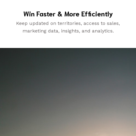
Win Faster & More Efficiently
Keep updated on territories, access to sales,
marketing data, insights, and analytics.