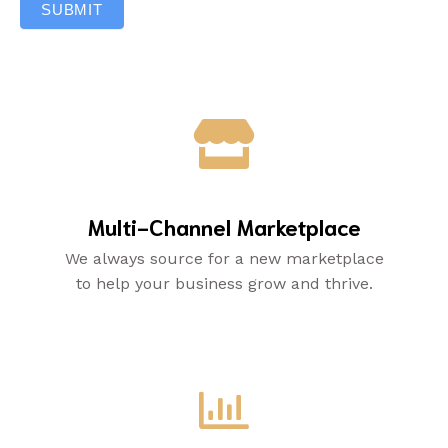
SUBMIT
Multi-Channel Marketplace
We always source for a new marketplace
to help your business grow and thrive.