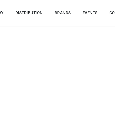
RY
DISTRIBUTION
BRANDS
EVENTS
CO