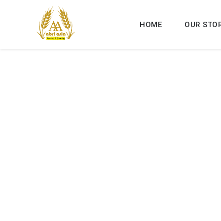
HOME
OUR STO