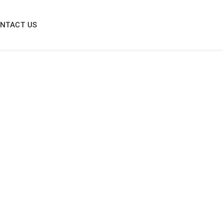
NTACT US