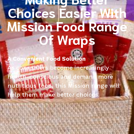
Choices Easier With
Mission Food Range
Of Wraps
A Convenient Food Solution
As consumers become increasingly
health-conscious and demand more
nutritious food, this Mission range will
help them make better choices.