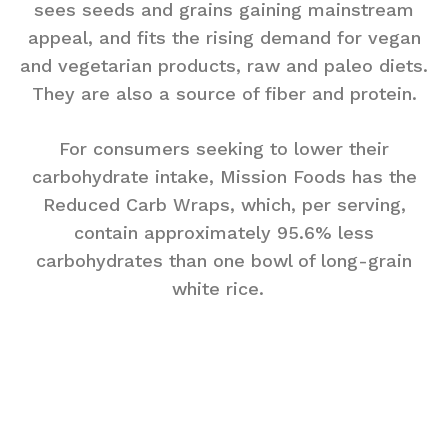
sees seeds and grains gaining mainstream
appeal, and fits the rising demand for vegan
and vegetarian products, raw and paleo diets.
They are also a source of fiber and protein.
For consumers seeking to lower their
carbohydrate intake, Mission Foods has the
Reduced Carb Wraps, which, per serving,
contain approximately 95.6% less
carbohydrates than one bowl of long-grain
white rice.
Mission Mini Wraps