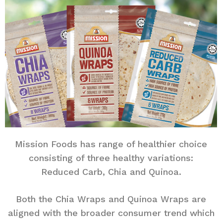
Mission Foods has range of healthier choice
consisting of three healthy variations:
Reduced Carb, Chia and Quinoa.
Both the Chia Wraps and Quinoa Wraps are
aligned with the broader consumer trend which