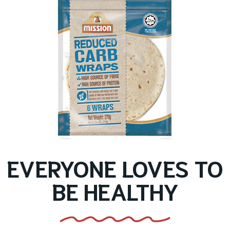
EVERYONE LOVES TO
BE HEALTHY