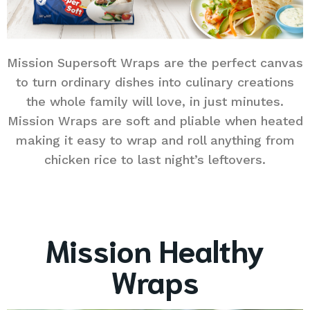
Mission Supersoft Wraps are the perfect canvas
to turn ordinary dishes into culinary creations
the whole family will love, in just minutes.
Mission Wraps are soft and pliable when heated
making it easy to wrap and roll anything from
chicken rice to last night’s leftovers.
Mission Healthy
Wraps