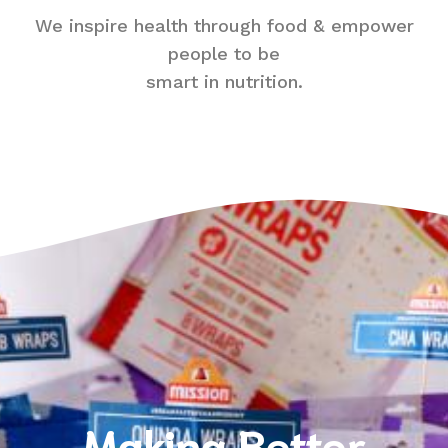
We inspire health through food & empower
people to be
smart in nutrition.
Making Better