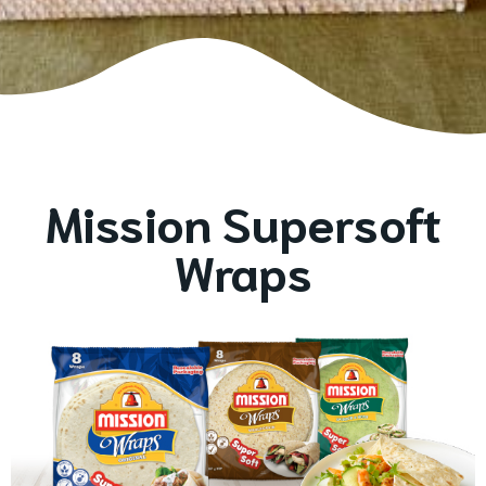
Mission Supersoft
Wraps