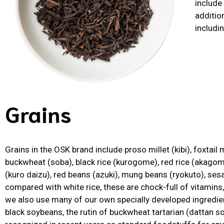
include
additio
includi
Grains
Grains in the OSK brand include proso millet (kibi), foxtail m
buckwheat (soba), black rice (kurogome), red rice (akagom
(kuro daizu), red beans (azuki), mung beans (ryokuto), se
compared with white rice, these are chock-full of vitamins,
we also use many of our own specially developed ingredie
black soybeans, the rutin of buckwheat tartarian (dattan s