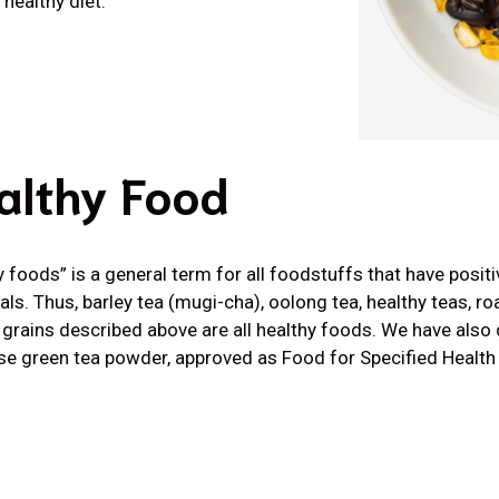
healthy diet.
althy Food
y foods” is a general term for all foodstuffs that have positi
uals. Thus, barley tea (mugi-cha), oolong tea, healthy teas, r
 grains described above are all healthy foods. We have also 
e green tea powder, approved as Food for Specified Healt