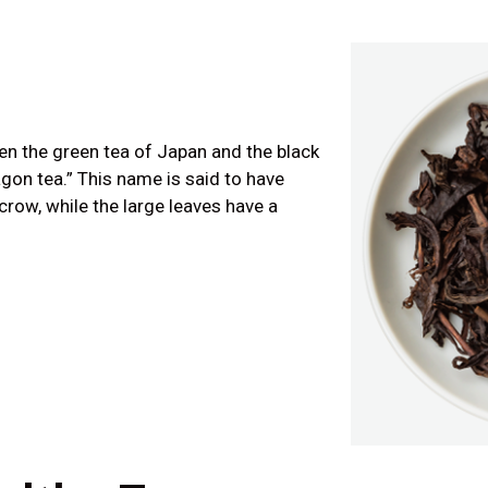
en the green tea of Japan and the black
on tea.” This name is said to have
crow, while the large leaves have a