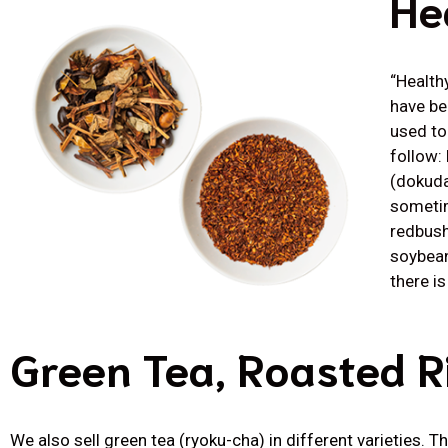
He
“Health
have be
used to
follow:
(dokuda
sometim
redbush 
soybean
there i
Green Tea, Roasted R
We also sell green tea (ryoku-cha) in different varieties. 