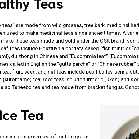
althy Teas
y teas” are made from wild grasses, tree bark, medicinal herb
en used to make medicinal teas since ancient times. A variet
 make these teas made and sold under the OSK brand; some
 leaf teas include Houttuynia cordata called “fish mint” or “c
mi), du zhong in Chinese and “Eucommia leaf” (Eucommia u
es called in English the “gutta percha” or “Chinese rubber” 
tea; fruit, seed, and nut teas include pearl barley, senna obt
 (kuromame) tea; root teas include turmeric (ukon) and Kore
s also Taheebo tea and tea made from bracket fungus, Ganod
ice Tea
These include green tea of middle grade