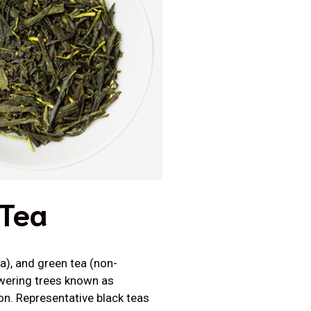
 Tea
a), and green tea (non-
owering trees known as
on. Representative black teas