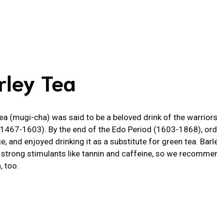
rley Tea
tea (mugi-cha) was said to be a beloved drink of the warrior
(1467-1603). By the end of the Edo Period (1603-1868), or
e, and enjoyed drinking it as a substitute for green tea. Bar
 strong stimulants like tannin and caffeine, so we recommen
, too.