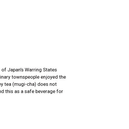
s of Japan’s Warring States
dinary townspeople enjoyed the
ley tea (mugi-cha) does not
d this as a safe beverage for