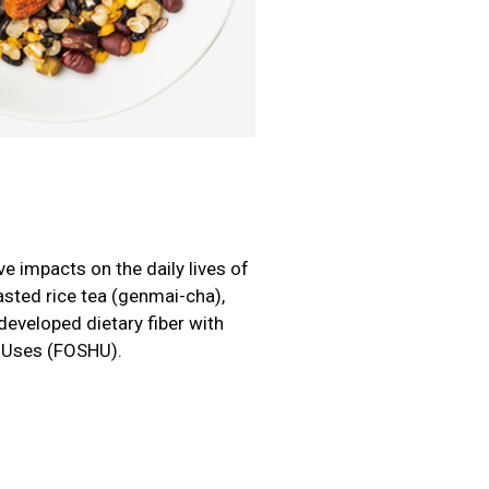
ve impacts on the daily lives of
oasted rice tea (genmai-cha),
developed dietary fiber with
h Uses (FOSHU).