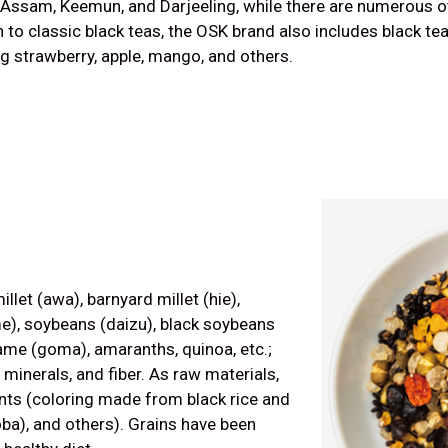
 Assam, Keemun, and Darjeeling, while there are numerous oth
n to classic black teas, the OSK brand also includes black te
ng strawberry, apple, mango, and others.
illet (awa), barnyard millet (hie),
e), soybeans (daizu), black soybeans
same (goma), amaranths, quinoa, etc.;
 minerals, and fiber. As raw materials,
nts (coloring made from black rice and
oba), and others). Grains have been