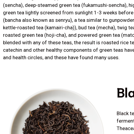
(sencha), deep-steamed green tea (fukamushi-sencha), hig
green tea lightly screened from sunlight 1-3 weeks before
(bancha also known as senryu), a tea similar to gunpowde
kettle-roasted tea (kamairi-cha)), bud tea (mecha), twig t
roasted green tea (hoji-cha), and powered green tea (matc
blended with any of these teas, the result is roasted rice t
catechin and other healthy components of green teas hav
and health circles, and these have found many uses.
Bl
Black t
ferment
Theacea