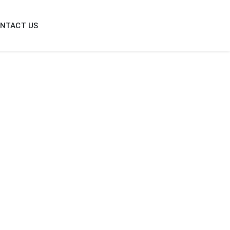
NTACT US