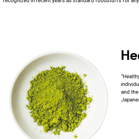
recognized in recent years as standard foodstuffs for any 
He
“Health
individ
and the
Japanes