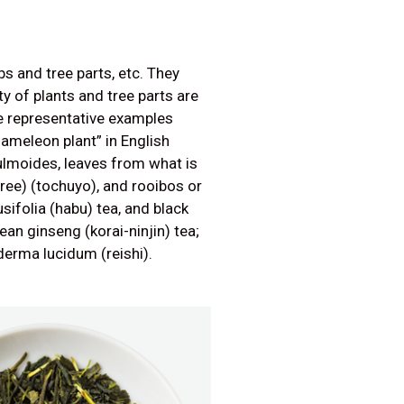
s and tree parts, etc. They
y of plants and tree parts are
 representative examples
hameleon plant” in English
lmoides, leaves from what is
tree) (tochuyo), and rooibos or
usifolia (habu) tea, and black
an ginseng (korai-ninjin) tea;
erma lucidum (reishi).