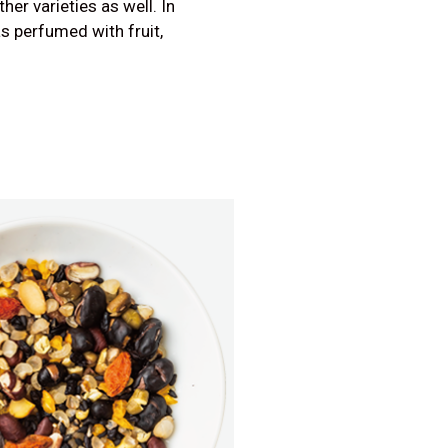
er varieties as well. In
as perfumed with fruit,