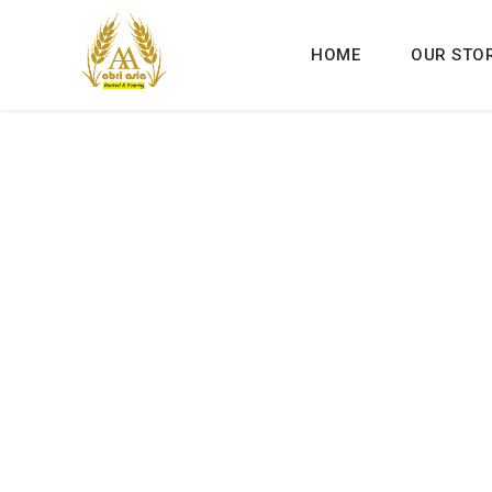
HOME
OUR STO