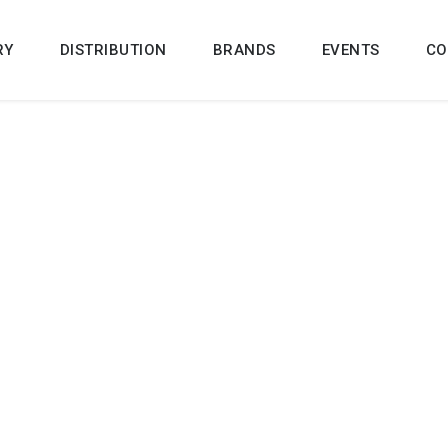
RY
DISTRIBUTION
BRANDS
EVENTS
CO