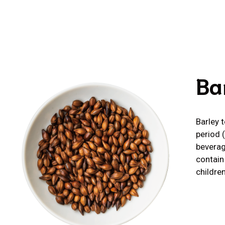
Ba
Barley 
period 
beverag
contain
children