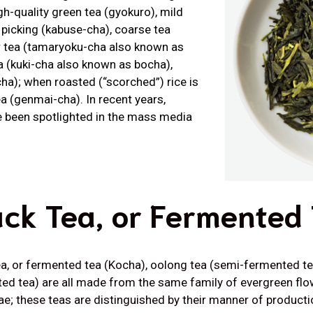
h-quality green tea (gyokuro), mild
 picking (kabuse-cha), coarse tea
r tea (tamaryoku-cha also known as
ea (kuki-cha also known as bocha),
ha); when roasted (“scorched”) rice is
ea (genmai-cha). In recent years,
e been spotlighted in the mass media
ack Tea, or Fermented
ea, or fermented tea (Kocha), oolong tea (semi-fermented te
ed tea) are all made from the same family of evergreen fl
e; these teas are distinguished by their manner of producti