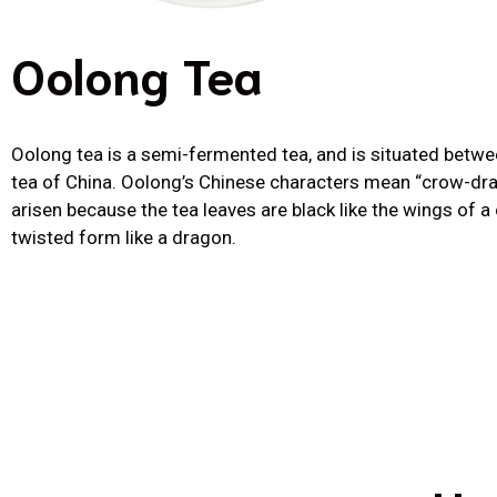
Oolong Tea
Oolong tea is a semi-fermented tea, and is situated betwe
tea of China. Oolong’s Chinese characters mean “crow-drag
arisen because the tea leaves are black like the wings of a 
twisted form like a dragon.